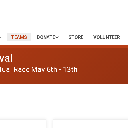
TEAMS
DONATE
STORE
VOLUNTEER
val
tual Race May 6th - 13th