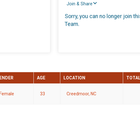
Join & Share
Sorry, you can no longer join thi
Team.
ENDER
AGE
LOCATION
TOTA
Female
33
Creedmoor, NC