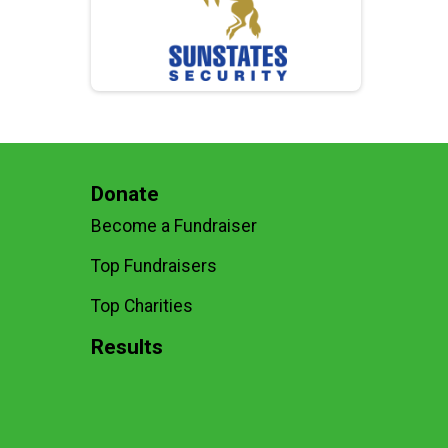
Donate
Become a Fundraiser
Top Fundraisers
Top Charities
Results