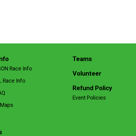
nfo
Teams
SON Race Info
Volunteer
 Race Info
Refund Policy
AQ
Event Policies
 Maps
s