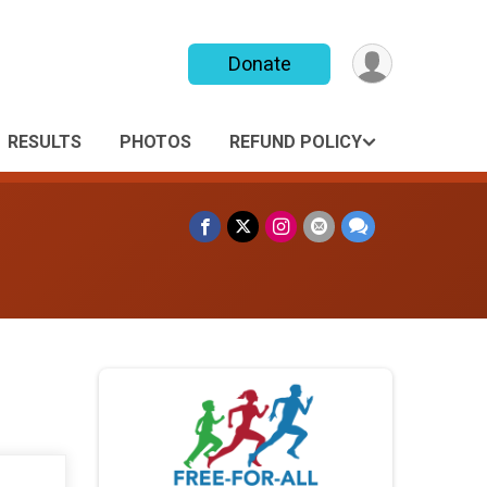
Donate
RESULTS
PHOTOS
REFUND POLICY