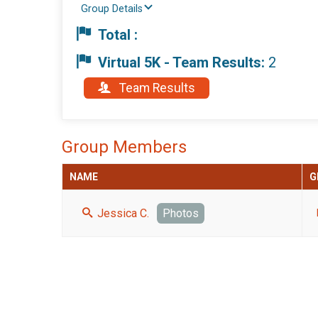
Group Details
Total :
Virtual 5K - Team Results:
2
Team Results
Group Members
NAME
G
Jessica C.
Photos