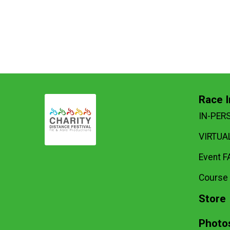
Race I
IN-PER
VIRTUAL
Event F
Course
Store
Photo