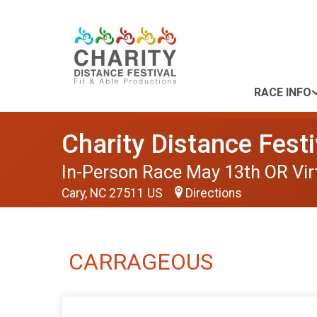
RACE INFO
Charity Distance Festi
In-Person Race May 13th OR Vir
Cary, NC 27511 US
Directions
CARRAGEOUS