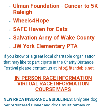
Ulman Foundation - Cancer to 5K
Raleigh
Wheels4Hope
SAFE Haven for Cats
Salvation Army of Wake County
JW York Elementary PTA
If you know of a great local charitable organization
that may like to participate in the Charity Distance
Festival please contact us at
info@fitandable.net
.
IN-PERSON RACE INFORMATION
VIRTUAL RACE INFORMATION
COURSE MAPS
NEW RRCA INSURANCE GUIDELINES:
Only one dog
per registered runner and dogs must remain on