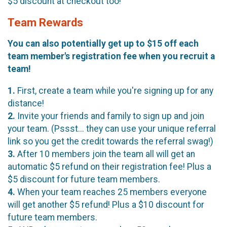
$5 discount at checkout too!
Team Rewards
You can also potentially get up to $15 off each
team member's registration fee when you recruit a
team!
1.
First, create a team while you're signing up for any
distance!
2.
Invite your friends and family to sign up and join
your team. (Pssst... they can use your unique referral
link so you get the credit towards the referral swag!)
3.
After 10 members join the team all will get an
automatic $5 refund on their registration fee! Plus a
$5 discount for future team members.
4.
When your team reaches 25 members everyone
will get another $5 refund! Plus a $10 discount for
future team members.