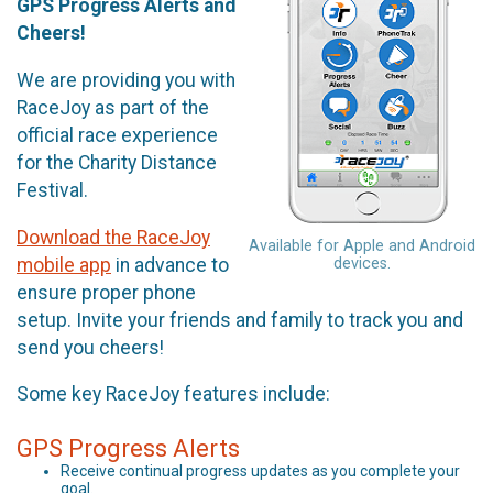
GPS Progress Alerts and
Cheers!
We are providing you with
RaceJoy as part of the
official race experience
for the Charity Distance
Festival.
Download the RaceJoy
Available for Apple and Android
mobile app
in advance to
devices.
ensure proper phone
setup. Invite your friends and family to track you and
send you cheers!
Some key RaceJoy features include:
GPS Progress Alerts
Receive continual progress updates as you complete your
goal.