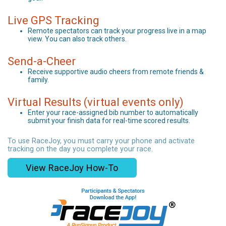
Live GPS Tracking
Remote spectators can track your progress live in a map
view. You can also track others.
Send-a-Cheer
Receive supportive audio cheers from remote friends &
family.
Virtual Results (virtual events only)
Enter your race-assigned bib number to automatically
submit your finish data for real-time scored results.
To use RaceJoy, you must carry your phone and activate
tracking on the day you complete your race.
View RaceJoy How-To