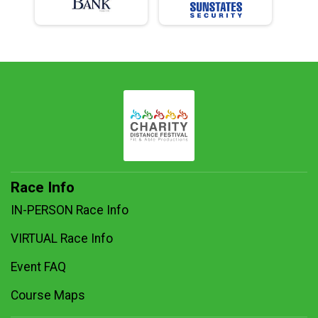
Race Info
IN-PERSON Race Info
VIRTUAL Race Info
Event FAQ
Course Maps