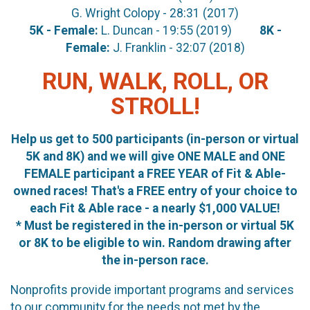
G. Wright Colopy - 28:31 (2017)
5K - Female:
L. Duncan - 19:55 (2019)
8K -
Female:
J. Franklin - 32:07 (2018)
RUN, WALK, ROLL, OR
STROLL!
Help us get to 500 participants (in-person or virtual
5K and 8K) and we will give ONE MALE and ONE
FEMALE participant a FREE YEAR of Fit & Able-
owned races! That's a FREE entry of your choice to
each Fit & Able race - a nearly $1,000 VALUE!
* Must be registered in the in-person or virtual 5K
or 8K to be eligible to win. Random drawing after
the in-person race.
Nonprofits provide important programs and services
to our community for the needs not met by the