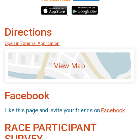
Directions
Open in External Application
View Map
Facebook
Like this page and invite your friends on
Facebook
.
RACE PARTICIPANT
SURVEY