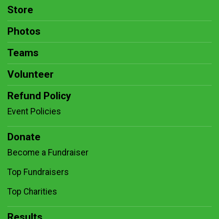
Store
Photos
Teams
Volunteer
Refund Policy
Event Policies
Donate
Become a Fundraiser
Top Fundraisers
Top Charities
Results