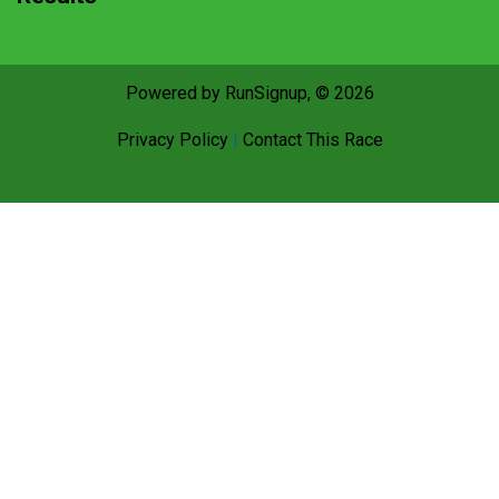
Powered by RunSignup, © 2026
Privacy Policy
|
Contact This Race