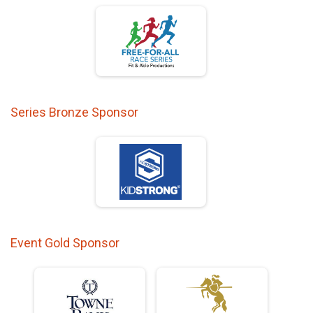
Series Bronze Sponsor
Event Gold Sponsor