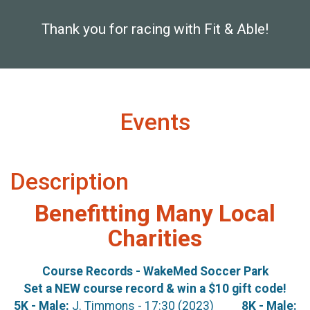
Thank you for racing with Fit & Able!
Events
Description
Benefitting Many Local
Charities
Course Records - WakeMed Soccer Park
Set a NEW course record & win a $10 gift code!
5K - Male:
J. Timmons - 17:30 (2023)
8K - Male: