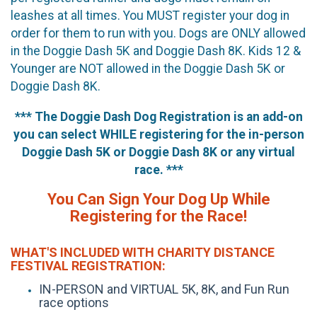
leashes at all times. You MUST register your dog in
order for them to run with you. Dogs are ONLY allowed
in the Doggie Dash 5K and Doggie Dash 8K. Kids 12 &
Younger are NOT allowed in the Doggie Dash 5K or
Doggie Dash 8K.
*** The Doggie Dash Dog Registration is an add-on
you can select WHILE registering for the in-person
Doggie Dash 5K or Doggie Dash 8K or any virtual
race. ***
You Can Sign Your Dog Up While
Registering for the Race!
WHAT'S INCLUDED WITH CHARITY DISTANCE
FESTIVAL REGISTRATION:
IN-PERSON and VIRTUAL 5K, 8K, and Fun Run
race options