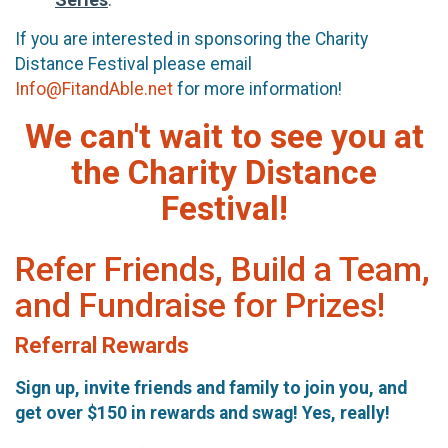
If you are interested in sponsoring the Charity
Distance Festival please email
Info@FitandAble.net
for more information!
We can't wait to see you at
the Charity Distance
Festival!
Refer Friends, Build a Team,
and Fundraise for Prizes!
Referral Rewards
Sign up, invite friends and family to join you, and
get over $150 in rewards and swag! Yes, really!