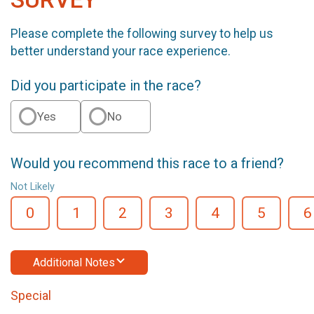
Please complete the following survey to help us
better understand your race experience.
Did you participate in the race?
Yes
No
Would you recommend this race to a friend?
Not Likely
0
1
2
3
4
5
6
Additional Notes
Special