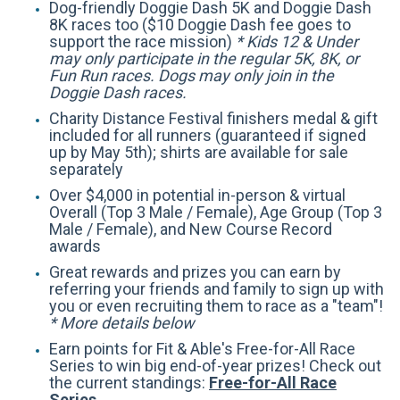
Dog-friendly Doggie Dash 5K and Doggie Dash
8K races too ($10 Doggie Dash fee goes to
support the race mission)
* Kids 12 & Under
may only participate in the regular 5K, 8K, or
Fun Run races. Dogs may only join in the
Doggie Dash races.
Charity Distance Festival finishers medal & gift
included for all runners (guaranteed if signed
up by May 5th); shirts are available for sale
separately
Over $4,000 in potential in-person & virtual
Overall (Top 3 Male / Female), Age Group (Top 3
Male / Female), and New Course Record
awards
Great rewards and prizes you can earn by
referring your friends and family to sign up with
you or even recruiting them to race as a "team"!
* More details below
Earn points for Fit & Able's Free-for-All Race
Series to win big end-of-year prizes! Check out
the current standings:
Free-for-All Race
Series
.