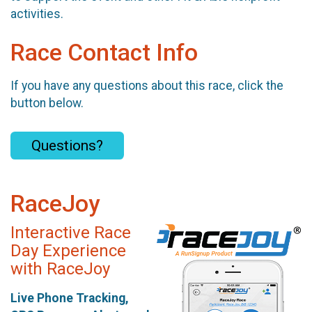
activities.
Race Contact Info
If you have any questions about this race, click the
button below.
Questions?
RaceJoy
Interactive Race
Day Experience
with RaceJoy
Live Phone Tracking,