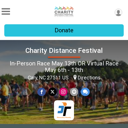
Donate
Charity Distance Festival
In-Person Race May 13th OR Virtual Race
May 6th - 13th
Cary, NC 27511 US
Directions