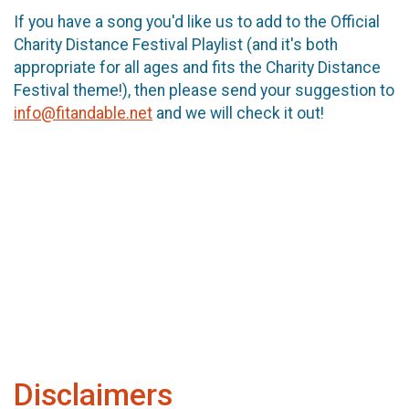
If you have a song you'd like us to add to the Official
Charity Distance Festival Playlist (and it's both
appropriate for all ages and fits the Charity Distance
Festival theme!), then please send your suggestion to
info@fitandable.net
and we will check it out!
Disclaimers