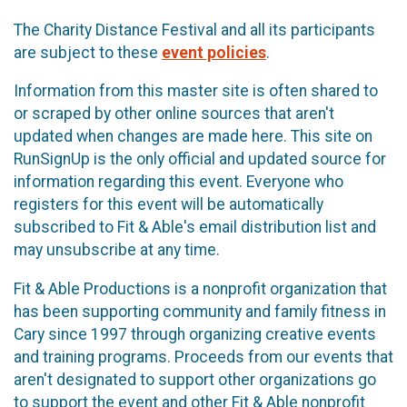
The Charity Distance Festival and all its participants
are subject to these
event policies
.
Information from this master site is often shared to
or scraped by other online sources that aren't
updated when changes are made here. This site on
RunSignUp is the only official and updated source for
information regarding this event. Everyone who
registers for this event will be automatically
subscribed to Fit & Able's email distribution list and
may unsubscribe at any time.
Fit & Able Productions is a nonprofit organization that
has been supporting community and family fitness in
Cary since 1997 through organizing creative events
and training programs. Proceeds from our events that
aren't designated to support other organizations go
to support the event and other Fit & Able nonprofit