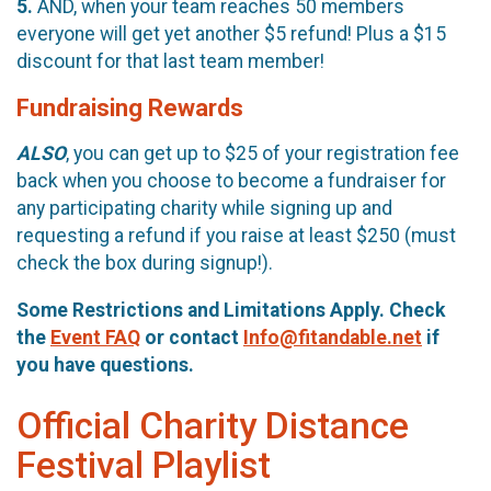
5.
AND, when your team reaches 50 members
everyone will get yet another $5 refund! Plus a $15
discount for that last team member!
Fundraising Rewards
ALSO
, you can get up to $25 of your registration fee
back when you choose to become a fundraiser for
any participating charity while signing up and
requesting a refund if you raise at least $250 (must
check the box during signup!).
Some Restrictions and Limitations Apply. Check
the
Event FAQ
or contact
Info@fitandable.net
if
you have questions.
Official Charity Distance
Festival Playlist