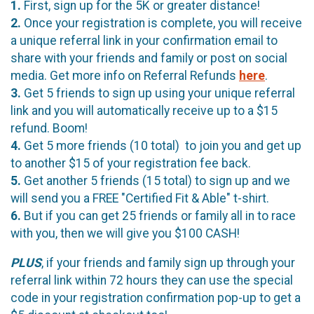
1.
First, sign up for the 5K or greater distance!
2.
Once your registration is complete, you will receive
a unique referral link in your confirmation email to
share with your friends and family or post on social
media. Get more info on Referral Refunds
here
.
3.
Get 5 friends to sign up using your unique referral
link and you will automatically receive up to a $15
refund. Boom!
4.
Get 5 more friends (10 total) to join you and get up
to another $15 of your registration fee back.
5.
Get another 5 friends (15 total) to sign up and we
will send you a FREE "Certified Fit & Able" t-shirt.
6.
But if you can get 25 friends or family all in to race
with you, then we will give you $100 CASH!
PLUS
, if your friends and family sign up through your
referral link within 72 hours they can use the special
code in your registration confirmation pop-up to get a