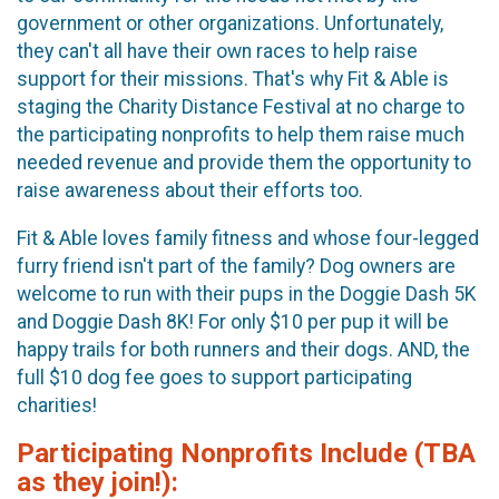
government or other organizations. Unfortunately,
they can't all have their own races to help raise
support for their missions. That's why Fit & Able is
staging the Charity Distance Festival at no charge to
the participating nonprofits to help them raise much
needed revenue and provide them the opportunity to
raise awareness about their efforts too.
Fit & Able loves family fitness and whose four-legged
furry friend isn't part of the family? Dog owners are
welcome to run with their pups in the Doggie Dash 5K
and Doggie Dash 8K! For only $10 per pup it will be
happy trails for both runners and their dogs. AND, the
full $10 dog fee goes to support participating
charities!
Participating Nonprofits Include (TBA
as they join!):