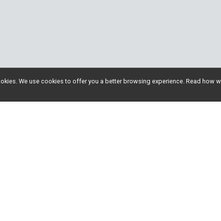
l cookies. We use cookies to offer you a better browsing experience. Read ho