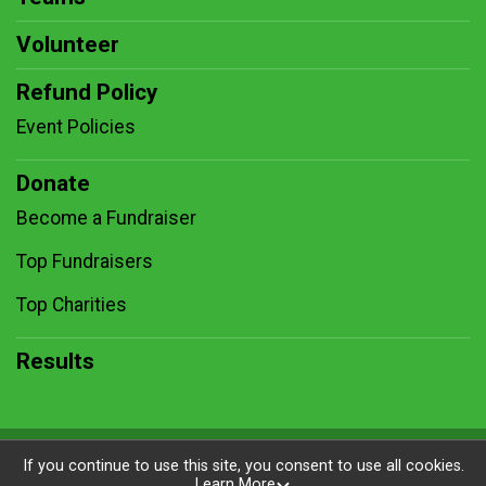
Volunteer
Refund Policy
Event Policies
Donate
Become a Fundraiser
Top Fundraisers
Top Charities
Results
Powered by RunSignup, © 2026
If you continue to use this site, you consent to use all cookies.
Learn More