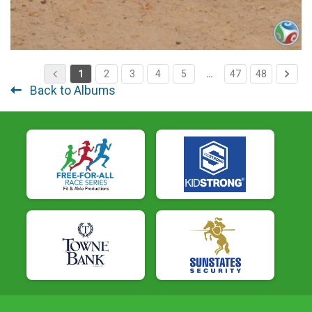
1
2
3
4
5
…
47
48
Back to Albums