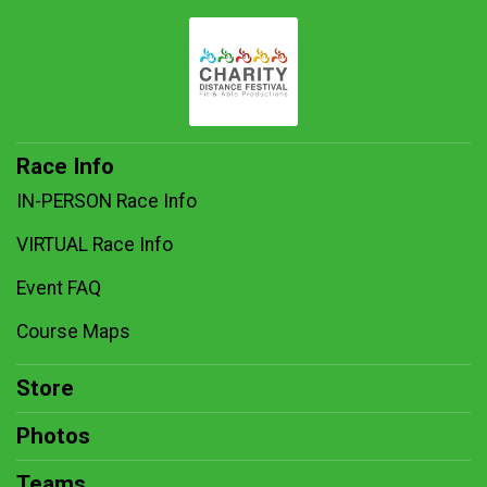
Race Info
IN-PERSON Race Info
VIRTUAL Race Info
Event FAQ
Course Maps
Store
Photos
Teams