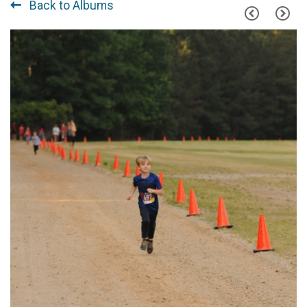
Back to Albums