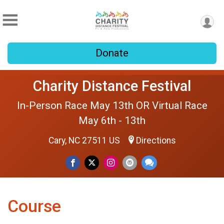
Donate
Charity Distance Festival
In-Person Race May 13th OR Virtual Race
May 6th - 13th
Cary, NC 27511 US
Directions
Course