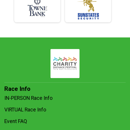
Race Info
IN-PERSON Race Info
VIRTUAL Race Info
Event FAQ