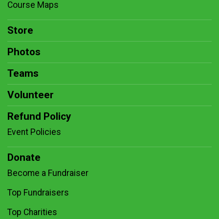
Course Maps
Store
Photos
Teams
Volunteer
Refund Policy
Event Policies
Donate
Become a Fundraiser
Top Fundraisers
Top Charities