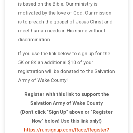
is based on the Bible. Our ministry is
motivated by the love of God. Our mission
is to preach the gospel of Jesus Christ and
meet human needs in His name without
discrimination.
If you use the link below to sign up for the
5K or 8K an additional $10 of your
registration will be donated to the Salvation
Army of Wake County!
Register with this link to support the
Salvation Army of Wake County
(Don't click "Sign Up" above or "Register
Now" below! Use this link only!)
https://runsignup.com/Race/Register?