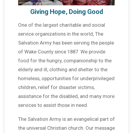
Giving Hope, Doing Good
One of the largest charitable and social
service organizations in the world, The
Salvation Army has been serving the people
of Wake County since 1887. We provide
food for the hungry, companionship to the
elderly and ill, clothing and shelter to the
homeless, opportunities for underprivileged
children, relief for disaster victims,
assistance for the disabled, and many more
services to assist those in need.
The Salvation Army is an evangelical part of
the universal Christian church. Our message