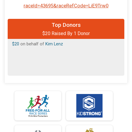
raceId=43695&raceRefCode=LiE9Trw0
Top Donors
$20 Raised By 1 Donor
$20
on behalf of
Kim Lenz