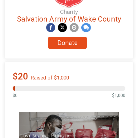
Charity
Salvation Army of Wake County
Donate
$20
Raised of $1,000
$0
$1,000