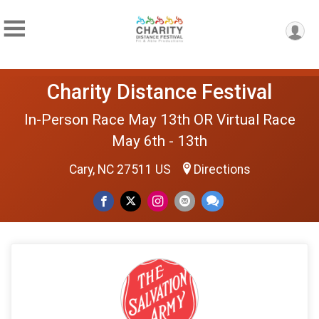
Charity Distance Festival
In-Person Race May 13th OR Virtual Race
May 6th - 13th
Cary, NC 27511 US
Directions