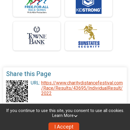
Share this Page
URL:
https://www.charitydistancefestival.com
/Race/Results/43695/IndividualResult/
2022
If you continue to use this site, you consent to use all cookies.
Learn More
I Accept
Donate
Photos