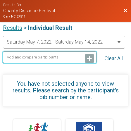
Results For
Bac
Charity Distance Festival
Cary, NC 27511
Results
>
Individual Result
Clear All
You have not selected anyone to view
results. Please search by the participant's
bib number or name.